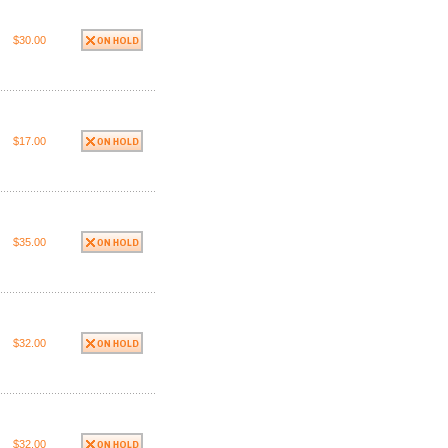
$30.00
$17.00
$35.00
$32.00
$32.00