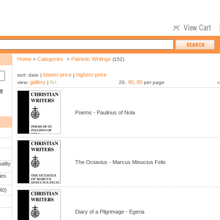
Home
Categories
Patristic Writings
>
>
(152)
lowest price
highest price
sort: date |
|
gallery
list
40
80
view:
|
20,
,
per page
<
ce
Poems - Paulinus of Nola
The Octavius - Marcus Minucius Felix
ality
ies
40)
Diary of a Pilgrimage - Egeria