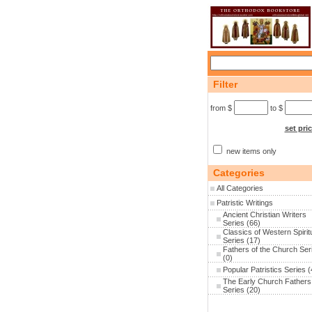
Filter
from $
to $
set pri
new items only
Categories
All Categories
Patristic Writings
Ancient Christian Writers
Series
(66)
Classics of Western Spiritu
Series
(17)
Fathers of the Church Ser
(0)
Popular Patristics Series
(
The Early Church Fathers
Series
(20)