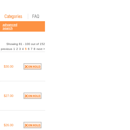
advanced
search
Showing 81 - 100 out of 152
 previous
1
2
3
4
5
6
7
8
next >
$30.00
$27.00
$26.00