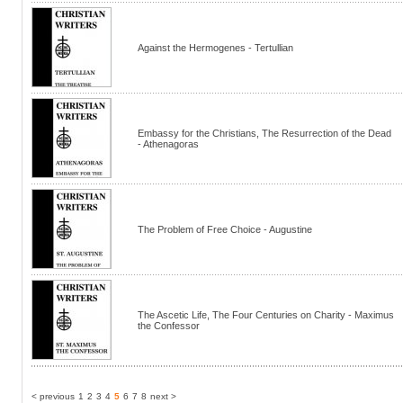
Against the Hermogenes - Tertullian
Embassy for the Christians, The Resurrection of the Dead
- Athenagoras
The Problem of Free Choice - Augustine
The Ascetic Life, The Four Centuries on Charity - Maximus
the Confessor
< previous
1
2
3
4
5
6
7
8
next >