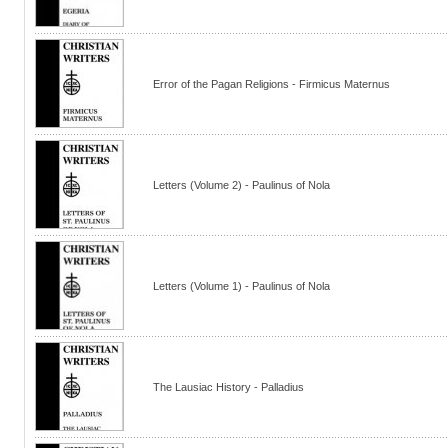
Error of the Pagan Religions - Firmicus Maternus
Letters (Volume 2) - Paulinus of Nola
Letters (Volume 1) - Paulinus of Nola
The Lausiac History - Palladius