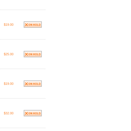
$19.00
$25.00
$19.00
$32.00