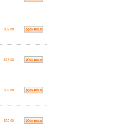
$32.00
$17.00
$32.00
$20.00