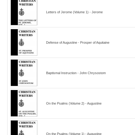
Letters of Jerome (Volume 1) - Jerome
Defense of Augustine - Prosper of Aquitaine
Baptismal Instruction - John Chrysostom
On the Psalms (Volume 2) - Augustine
On the Psalms (Volume 1) - Augustine