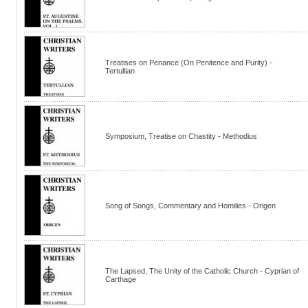
Treatises on Penance (On Penitence and Purity) -
Tertullian
Symposium, Treatise on Chastity - Methodius
Song of Songs, Commentary and Homilies - Origen
The Lapsed, The Unity of the Catholic Church - Cyprian of
Carthage