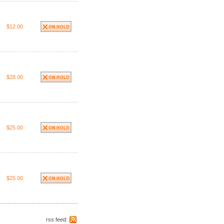
$12.00
$28.00
$25.00
$25.00
rss feed: