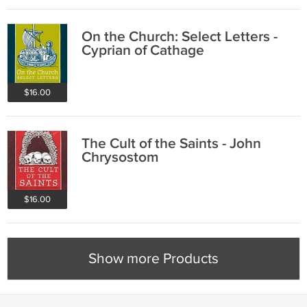
On the Church: Select Letters -
Cyprian of Cathage
$16.00
The Cult of the Saints - John
Chrysostom
$16.00
Show more Products