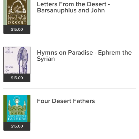
Letters From the Desert -
Barsanuphius and John
$15.00
Hymns on Paradise - Ephrem the
Syrian
$15.00
Four Desert Fathers
$15.00