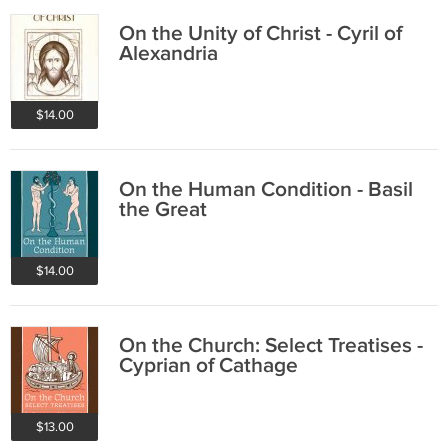
On the Unity of Christ - Cyril of
Alexandria
$14.00
On the Human Condition - Basil
the Great
$14.00
On the Church: Select Treatises -
Cyprian of Cathage
$13.00