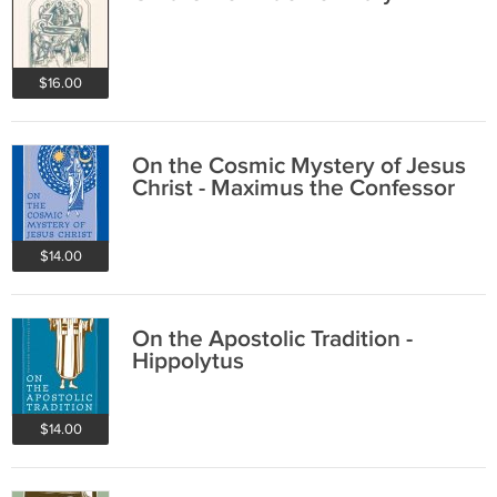
$16.00
On the Cosmic Mystery of Jesus
Christ - Maximus the Confessor
$14.00
On the Apostolic Tradition -
Hippolytus
$14.00