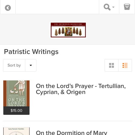
Patristic Writings
Sort by
On the Lord’s Prayer - Tertullian,
Cyprian, & Origen
$15.00
On the Dormition of Mary