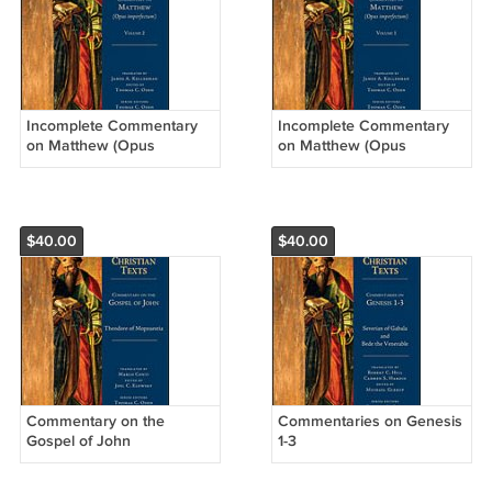
Incomplete Commentary
Incomplete Commentary
on Matthew (Opus
on Matthew (Opus
Imperfectum), Volume 2
Imperfectum), Volume 1
$40.00
$40.00
Commentary on the
Commentaries on Genesis
Gospel of John
1-3