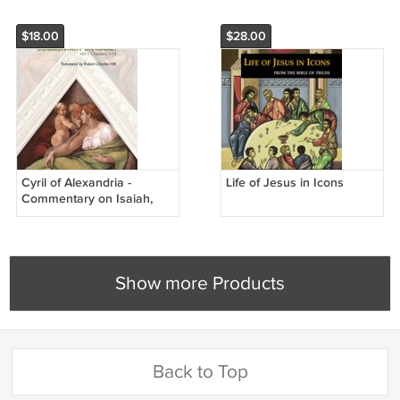
$18.00
$28.00
Cyril of Alexandria -
Life of Jesus in Icons
Commentary on Isaiah,
Vol. 1 (Chapters 1-14)
Show more Products
Back to Top