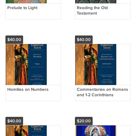
Prelude to Light
Reading the Old
Testament
$40.00
$40.00
Homilies on Numbers
Commentaries on Romans
and 1-2 Corinthians
$40.00
$20.00