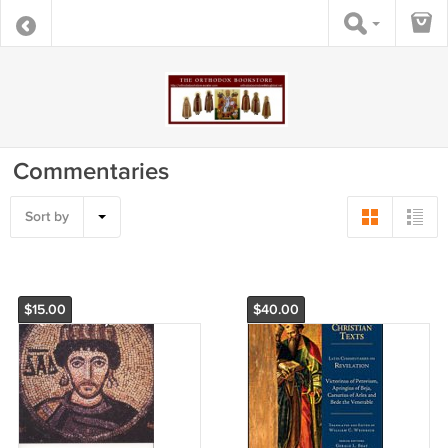
Commentaries
Sort by
$15.00
$40.00