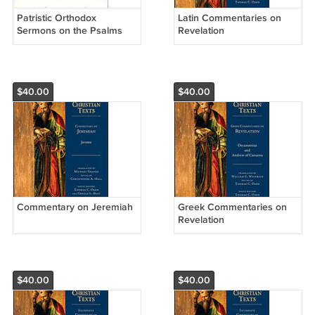
Patristic Orthodox
Latin Commentaries on
Sermons on the Psalms
Revelation
$40.00
$40.00
Commentary on Jeremiah
Greek Commentaries on
Revelation
$40.00
$40.00