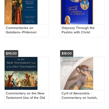
Commentaries on
Odyssey Through the
Galatians--Philemon
Psalms with Christ
$45.00
$18.00
Commentary on the New
Cyril of Alexandria -
Testament Use of the Old
Commentary on Isaiah,
Testament
Vol. 2 (Chapters 15-39)