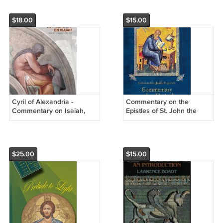
$18.00
$15.00
Cyril of Alexandria -
Commentary on the
Commentary on Isaiah,
Epistles of St. John the
Vol. 3 (Chapters 40-50)
Theologian
$25.00
$15.00