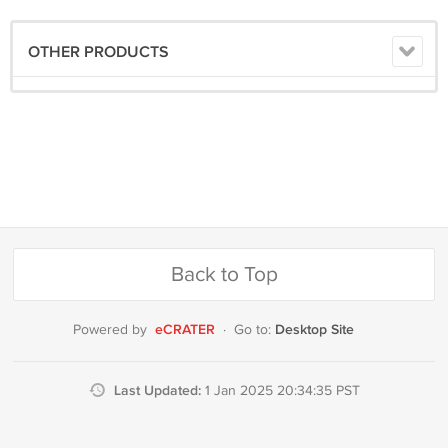
OTHER PRODUCTS
Back to Top
eCRATER
Desktop Site
Powered by
·
Go to:
Last Updated:
1 Jan 2025 20:34:35 PST