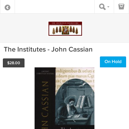
The Institutes - John Cassian
On Hold
$
28.00