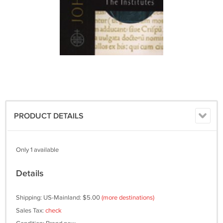
PRODUCT DETAILS
Only 1 available
Details
Shipping: US-Mainland: $5.00
(more destinations)
Sales Tax:
check