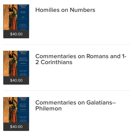
Homilies on Numbers
$40.00
Commentaries on Romans and 1-
2 Corinthians
$40.00
Commentaries on Galatians--
Philemon
$40.00