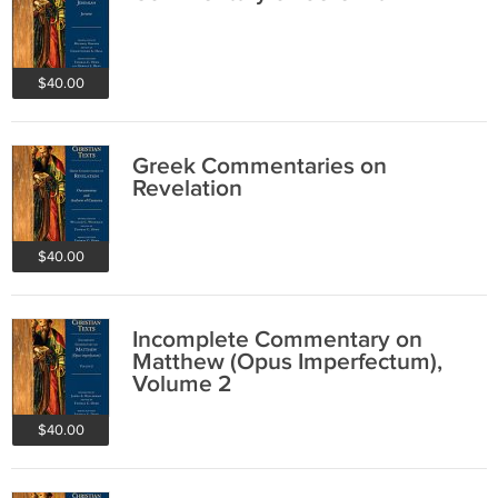
$40.00
Greek Commentaries on
Revelation
$40.00
Incomplete Commentary on
Matthew (Opus Imperfectum),
Volume 2
$40.00