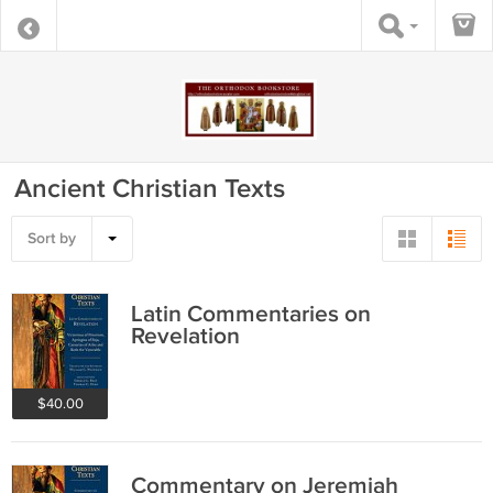
Ancient Christian Texts
Sort by
Latin Commentaries on
Revelation
$40.00
Commentary on Jeremiah