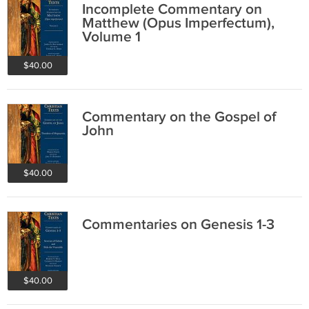
Incomplete Commentary on
Matthew (Opus Imperfectum),
Volume 1
$40.00
Commentary on the Gospel of
John
$40.00
Commentaries on Genesis 1-3
$40.00